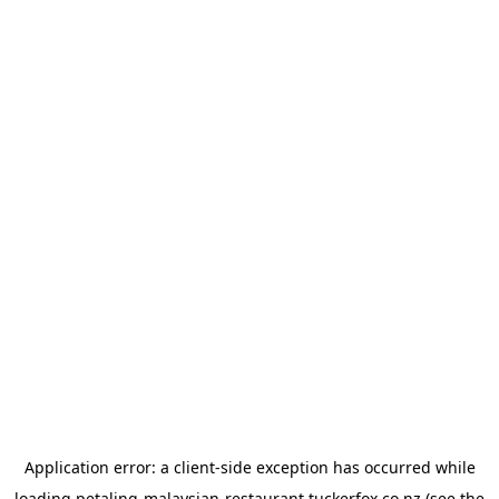
Application error: a
client
-side exception has occurred while
loading
petaling-malaysian-restaurant.tuckerfox.co.nz
(see the