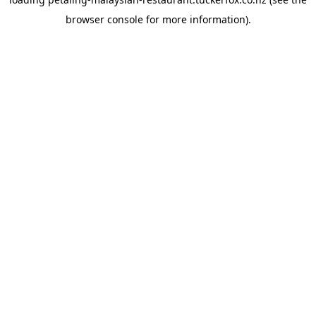
browser console
for more information).